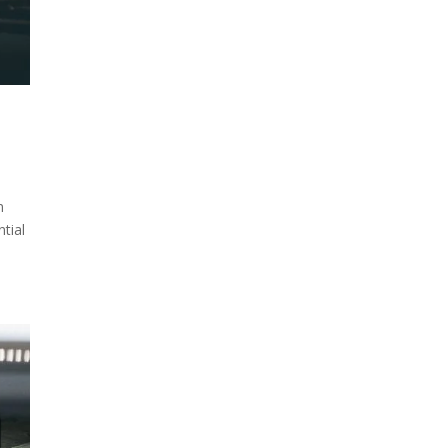
n
ntial