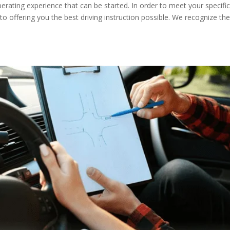
liberating experience that can be started. In order to meet your specifi
 offering you the best driving instruction possible. We recognize th