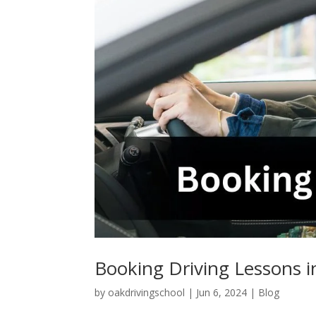
Booking Driving Lessons 
by
oakdrivingschool
|
Jun 6, 2024
|
Blog