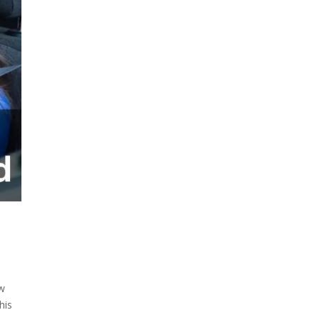
ow
his