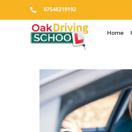
07548219192

Home