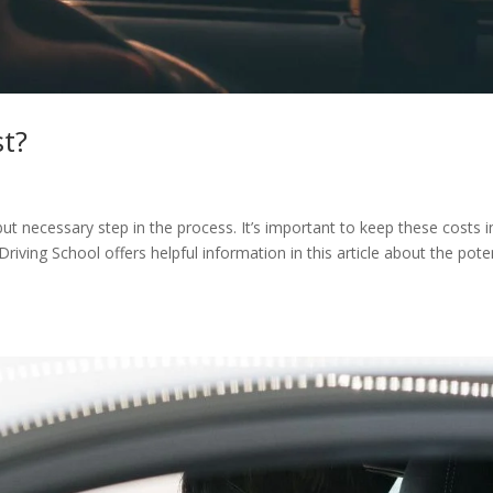
st?
 but necessary step in the process. It’s important to keep these costs i
riving School offers helpful information in this article about the pote