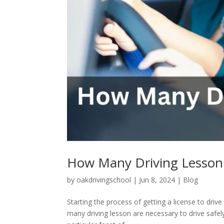
How Many Driving Lesson
by
oakdrivingschool
|
Jun 8, 2024
|
Blog
Starting the process of getting a license to dri
many driving lesson are necessary to drive safel