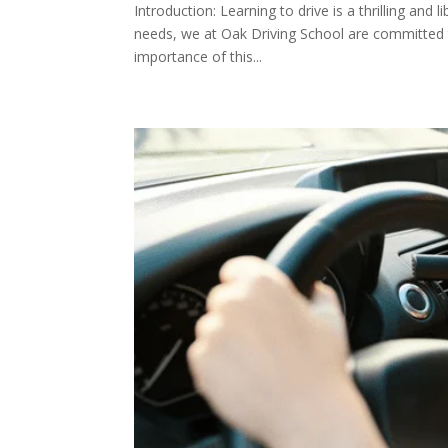
Introduction: Learning to drive is a thrilling and 
needs, we at Oak Driving School are committed to
importance of this...