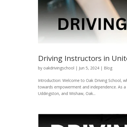
Driving Instructors in Un
by
oakdrivingschool
|
Jun 5, 2024
|
Blog
Introduction: Welcome to Oak Driving School, where
towards empowerment and independence. As a dedi
Uddingston, and Wishaw, Oak...