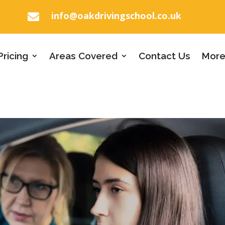
info@oakdrivingschool.co.uk

Pricing
Areas Covered
Contact Us
More