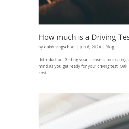
How much is a Driving Te
by
oakdrivingschool
|
Jun 6, 2024
|
Blog
Introduction: Getting your license is an exciting
mind as you get ready for your driving test. Oak D
cost...