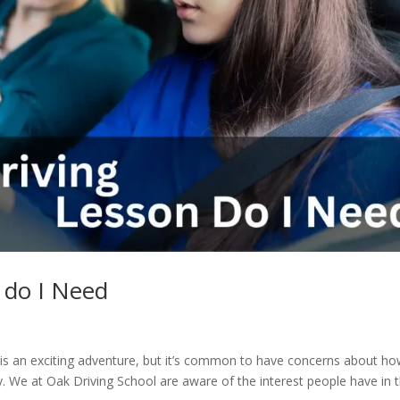
 do I Need
ve is an exciting adventure, but it’s common to have concerns about h
y. We at Oak Driving School are aware of the interest people have in t