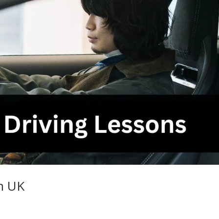
in UK