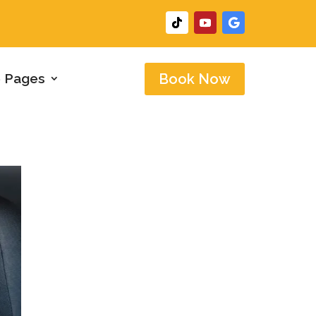
 Pages
Book Now