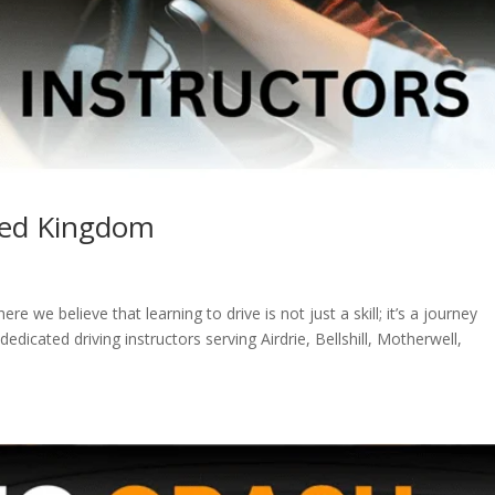
ited Kingdom
 we believe that learning to drive is not just a skill; it’s a journey
cated driving instructors serving Airdrie, Bellshill, Motherwell,