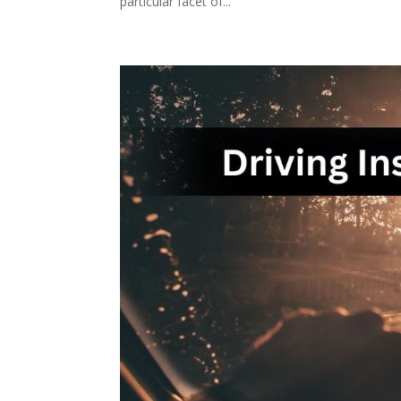
particular facet of...