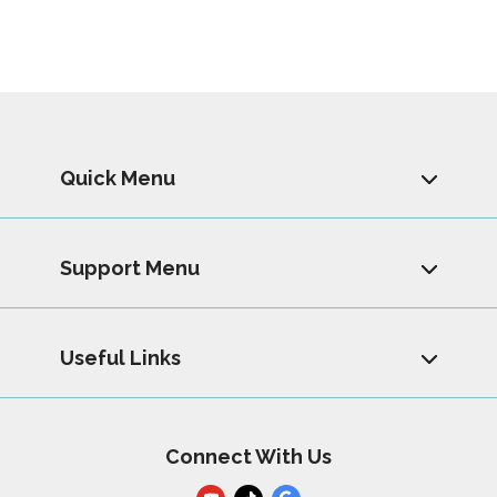
Quick Menu
Support Menu
Useful Links
Connect With Us