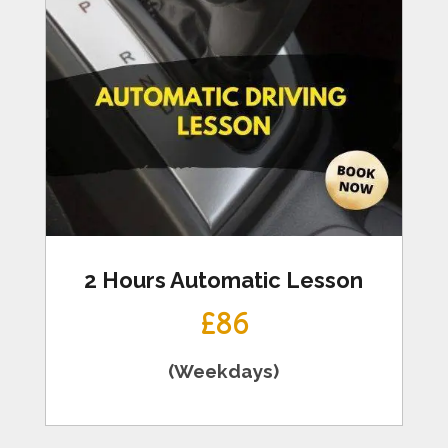
2 Hours Automatic Lesson
£86
(Weekdays)