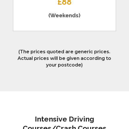
£88
(Weekends)
(The prices quoted are generic prices.
Actual prices will be given according to
your postcode)
Intensive Driving
Courses/Crash Courses