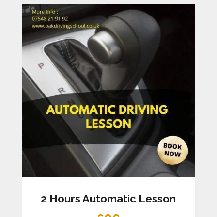
2 Hours Automatic Lesson