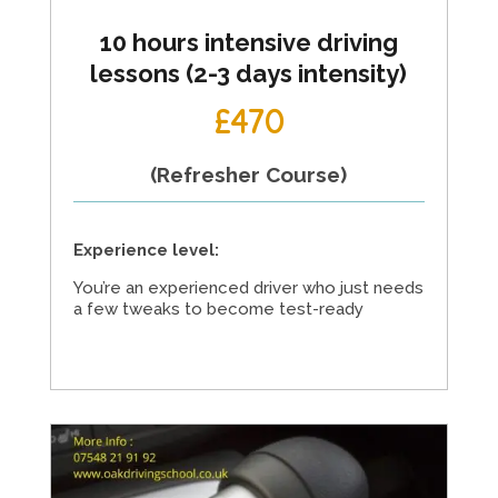
10 hours intensive driving
lessons (2-3 days intensity)
£470
(Refresher Course)
Experience level:
You’re an experienced driver who just needs
a few tweaks to become test-ready