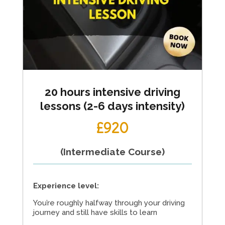
20 hours intensive driving
lessons (2-6 days intensity)
£920
(Intermediate Course)
Experience level:
You’re roughly halfway through your driving
journey and still have skills to learn