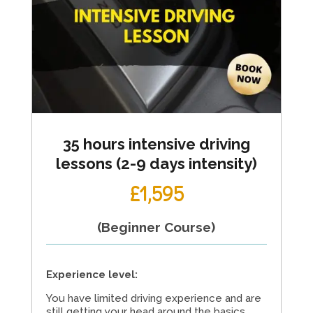
35 hours intensive driving
lessons (2-9 days intensity)
£1,595
(Beginner Course)
Experience level:
You have limited driving experience and are
still getting your head around the basics