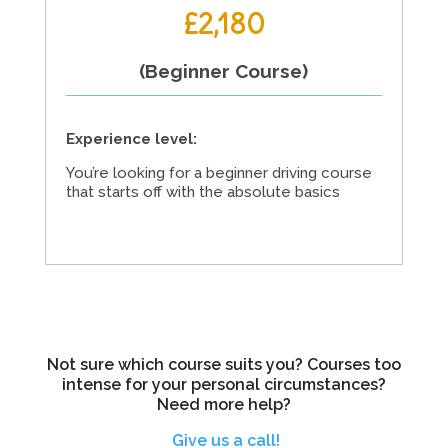
£2,180
(Beginner Course)
Experience level:
You’re looking for a beginner driving course
that starts off with the absolute basics
Not sure which course suits you? Courses too
intense for your personal circumstances?
Need more help?
Give us a call!