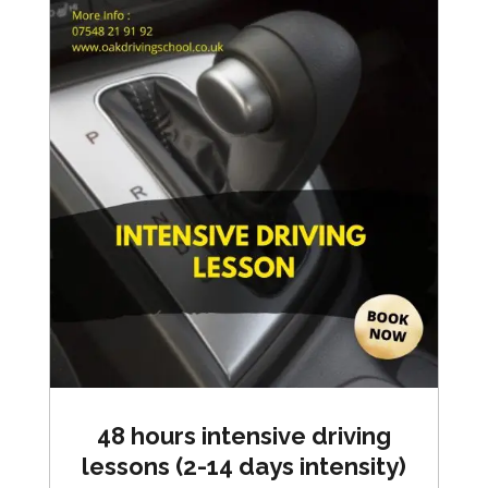
48 hours intensive driving
lessons (2-14 days intensity)