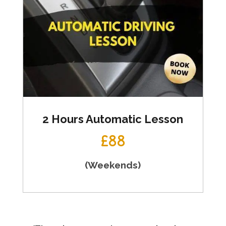
2 Hours Automatic Lesson
£88
(Weekends)