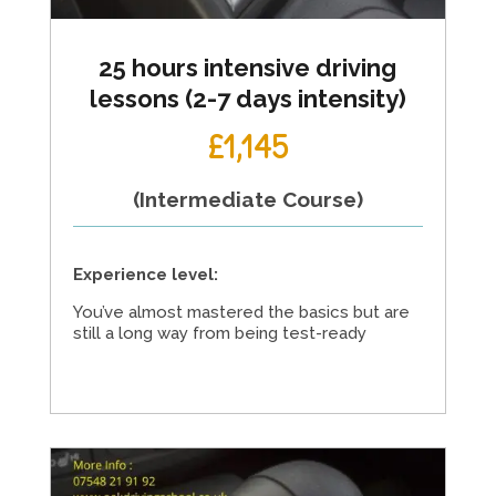
25 hours intensive driving
lessons (2-7 days intensity)
£1,145
(Intermediate Course)
Experience level:
You’ve almost mastered the basics but are
still a long way from being test-ready