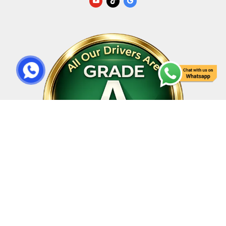
All Rights Reserved © 2023 | Design By