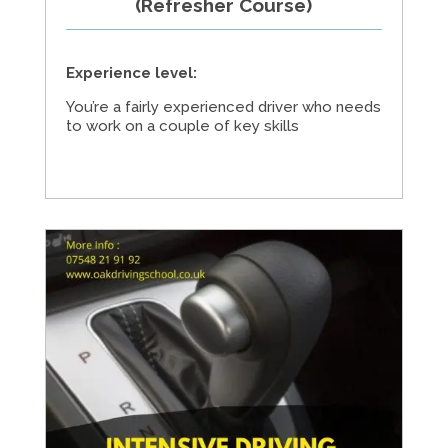
(Refresher Course)
Experience level:
You’re a fairly experienced driver who needs
to work on a couple of key skills