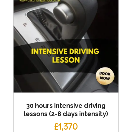
30 hours intensive driving
lessons (2-8 days intensity)
£1,370