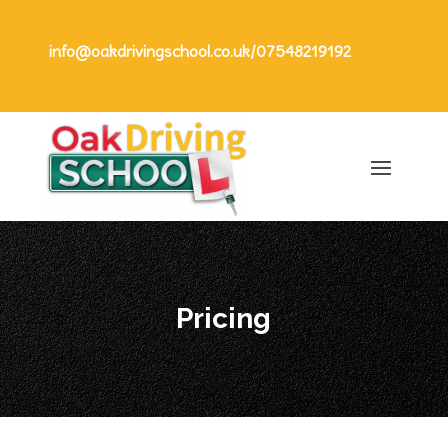
info@oakdrivingschool.co.uk
/
07548219192
Pricing