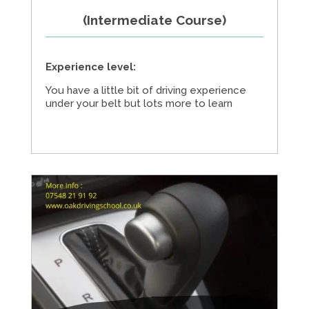
(Intermediate Course)
Experience level:
You have a little bit of driving experience
under your belt but lots more to learn