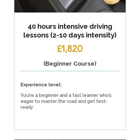
40 hours intensive driving
lessons (2-10 days intensity)
£1,820
(Beginner Course)
Experience level:
You’re a beginner and a fast learner who’s
eager to master the road and get test-
ready