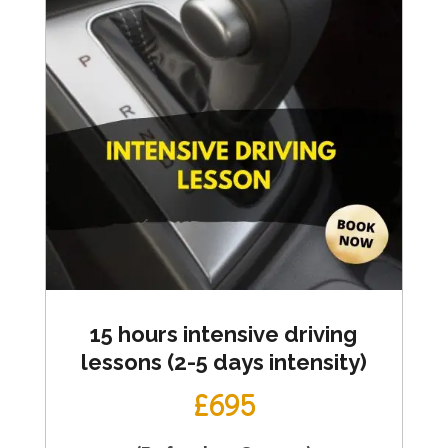
15 hours intensive driving
lessons (2-5 days intensity)
£695