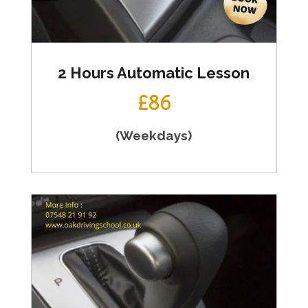
2 Hours Automatic Lesson
£86
(Weekdays)