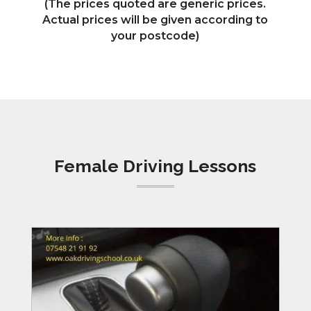
(The prices quoted are generic prices.
Actual prices will be given according to
your postcode)
Female Driving Lessons