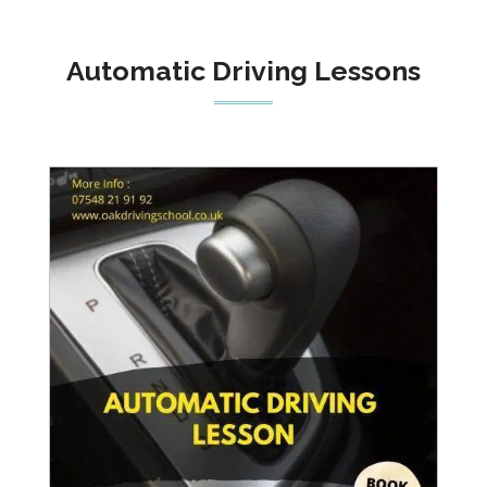
Automatic Driving Lessons