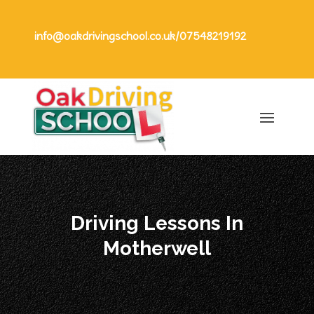
info@oakdrivingschool.co.uk
/
07548219192
Driving Lessons In
Motherwell