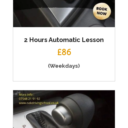
2 Hours Automatic Lesson
£86
(Weekdays)