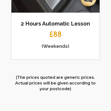
2 Hours Automatic Lesson
£88
(Weekends)
(The prices quoted are generic prices.
Actual prices will be given according to
your postcode)