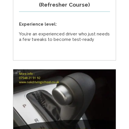
(Refresher Course)
Experience level:
You’re an experienced driver who just needs
a few tweaks to become test-ready