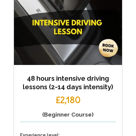
48 hours intensive driving
lessons (2-14 days intensity)
£2,180
(Beginner Course)
Experience level: