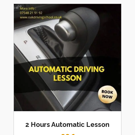
2 Hours Automatic Lesson