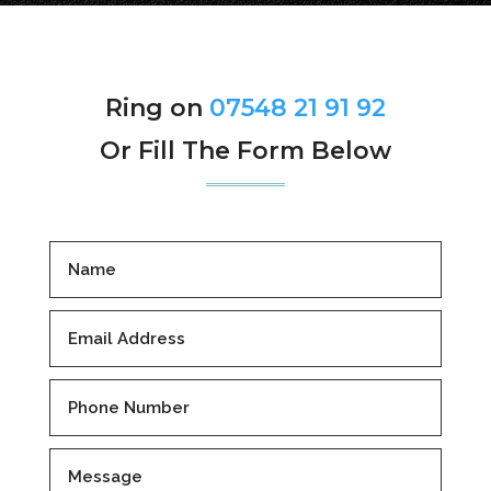
Ring on
07548 21 91 92
Or Fill The Form Below