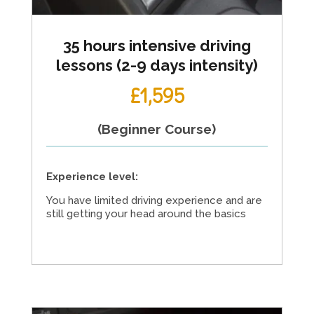
35 hours intensive driving
lessons (2-9 days intensity)
£1,595
(Beginner Course)
Experience level:
You have limited driving experience and are
still getting your head around the basics