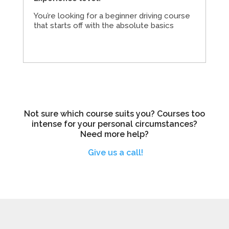
You’re looking for a beginner driving course
that starts off with the absolute basics
Not sure which course suits you? Courses too
intense for your personal circumstances?
Need more help?
Give us a call!