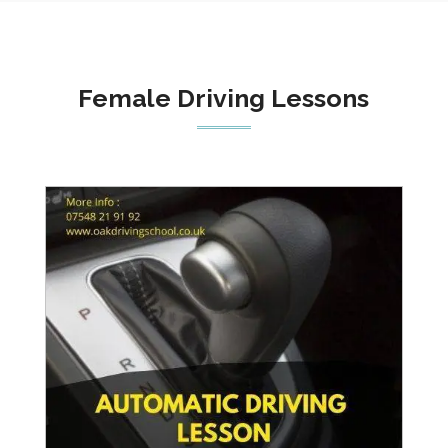
Female Driving Lessons