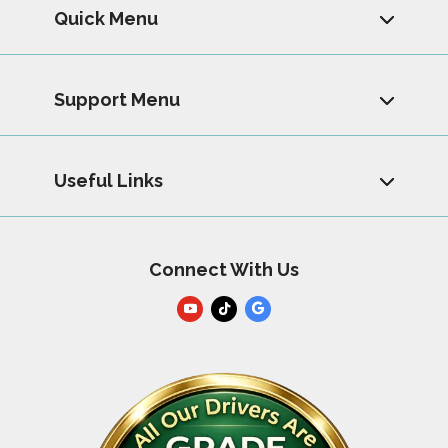
Quick Menu
Support Menu
Useful Links
Connect With Us