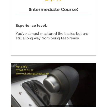
(Intermediate Course)
Experience level:
You’ve almost mastered the basics but are
still a long way from being test-ready