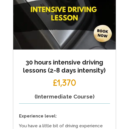
30 hours intensive driving
lessons (2-8 days intensity)
£1,370
(Intermediate Course)
Experience level:
You have a little bit of driving experience