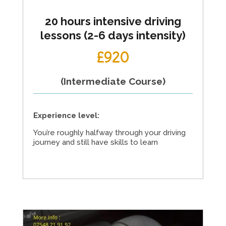
20 hours intensive driving
lessons (2-6 days intensity)
£920
(Intermediate Course)
Experience level:
You’re roughly halfway through your driving
journey and still have skills to learn