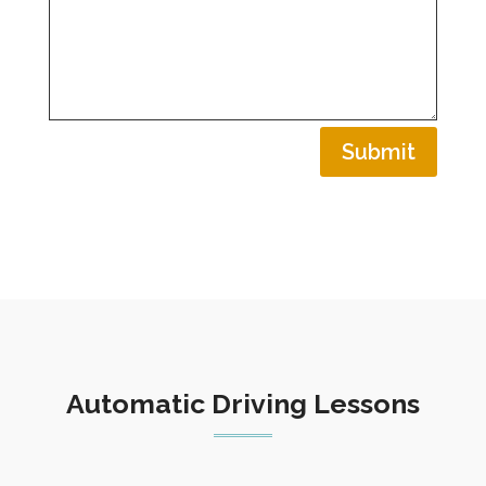
Submit
Automatic Driving Lessons