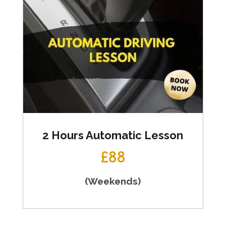
2 Hours Automatic Lesson
£88
(Weekends)