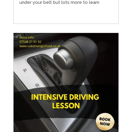
under your belt but lots more to learn