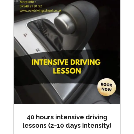
40 hours intensive driving
lessons (2-10 days intensity)