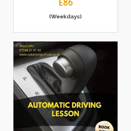
£86
(Weekdays)