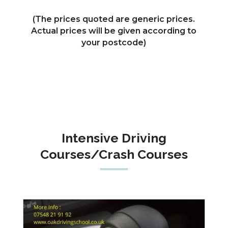
(The prices quoted are generic prices.
Actual prices will be given according to
your postcode)
Intensive Driving
Courses/Crash Courses