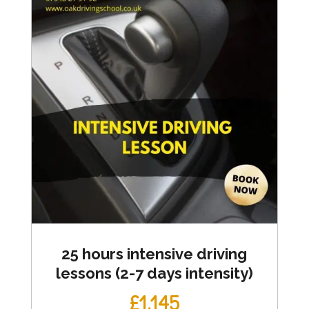
25 hours intensive driving
lessons (2-7 days intensity)
£1,145