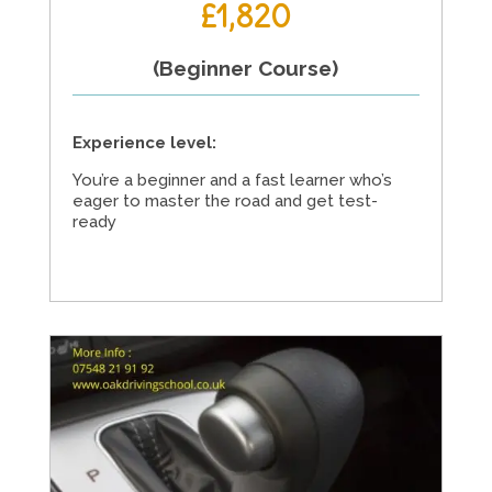
£1,820
(Beginner Course)
Experience level:
You’re a beginner and a fast learner who’s
eager to master the road and get test-
ready