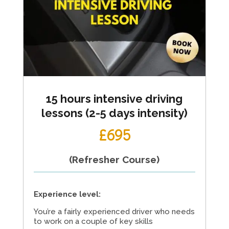
15 hours intensive driving
lessons (2-5 days intensity)
£695
(Refresher Course)
Experience level:
You’re a fairly experienced driver who needs
to work on a couple of key skills