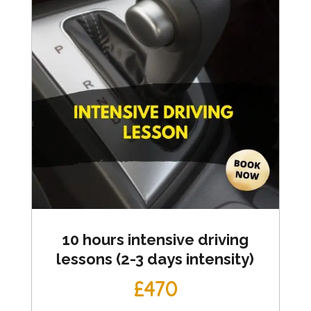
10 hours intensive driving
lessons (2-3 days intensity)
£470