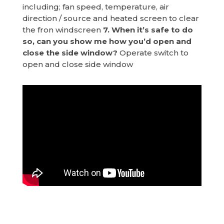
including; fan speed, temperature, air
direction / source and heated screen to clear
the fron windscreen
7. When it’s safe to do
so, can you show me how you’d open and
close the side window?
Operate switch to
open and close side window