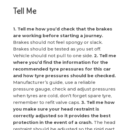
Tell Me
1. Tell me how you’d check that the brakes
are working before starting a journey.
Brakes should not feel spongy or slack.
Brakes should be tested as you set off.
Vehicle should not pull to one side.
2. Tell me
where you’d find the information for the
recommended tyre pressures for this car
and how tyre pressures should be checked.
Manufacturer’s guide, use a reliable
pressure gauge, check and adjust pressures
when tyres are cold, don’t forget spare tyre,
remember to refit valve caps.
3. Tell me how
you make sure your head restraint is
correctly adjusted so it provides the best
protection in the event of a crash.
The head
restraint should be adjusted so the rigid part