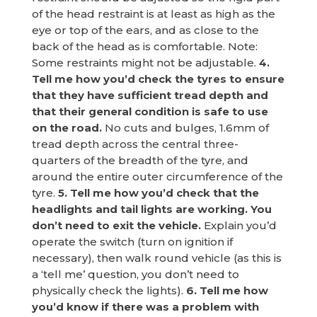
of the head restraint is at least as high as the
eye or top of the ears, and as close to the
back of the head as is comfortable. Note:
Some restraints might not be adjustable.
4.
Tell me how you’d check the tyres to ensure
that they have sufficient tread depth and
that their general condition is safe to use
on the road.
No cuts and bulges, 1.6mm of
tread depth across the central three-
quarters of the breadth of the tyre, and
around the entire outer circumference of the
tyre.
5. Tell me how you’d check that the
headlights and tail lights are working. You
don’t need to exit the vehicle.
Explain you’d
operate the switch (turn on ignition if
necessary), then walk round vehicle (as this is
a ‘tell me’ question, you don’t need to
physically check the lights).
6. Tell me how
you’d know if there was a problem with