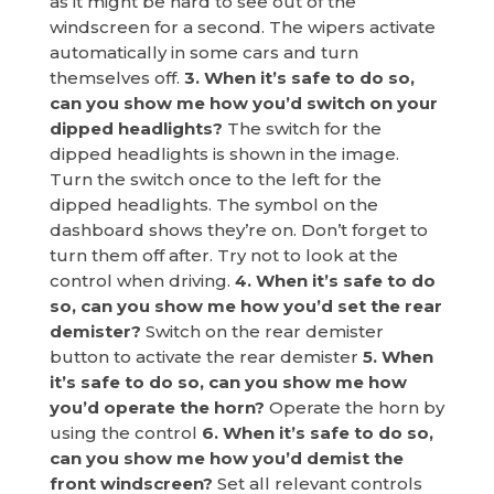
as it might be hard to see out of the
windscreen for a second. The wipers activate
automatically in some cars and turn
themselves off.
3. When it’s safe to do so,
can you show me how you’d switch on your
dipped headlights?
The switch for the
dipped headlights is shown in the image.
Turn the switch once to the left for the
dipped headlights. The symbol on the
dashboard shows they’re on. Don’t forget to
turn them off after. Try not to look at the
control when driving.
4. When it’s safe to do
so, can you show me how you’d set the rear
demister?
Switch on the rear demister
button to activate the rear demister
5. When
it’s safe to do so, can you show me how
you’d operate the horn?
Operate the horn by
using the control
6. When it’s safe to do so,
can you show me how you’d demist the
front windscreen?
Set all relevant controls