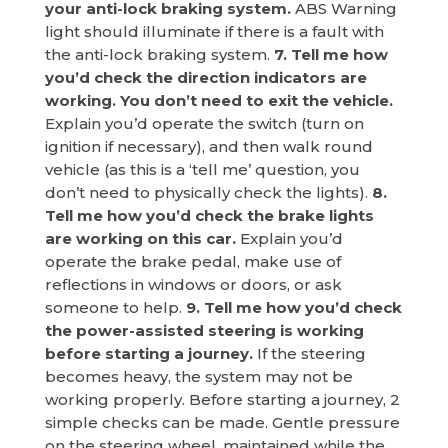
your anti-lock braking system.
ABS Warning
light should illuminate if there is a fault with
the anti-lock braking system.
7. Tell me how
you’d check the direction indicators are
working. You don’t need to exit the vehicle.
Explain you’d operate the switch (turn on
ignition if necessary), and then walk round
vehicle (as this is a ‘tell me’ question, you
don’t need to physically check the lights).
8.
Tell me how you’d check the brake lights
are working on this car.
Explain you’d
operate the brake pedal, make use of
reflections in windows or doors, or ask
someone to help.
9. Tell me how you’d check
the power-assisted steering is working
before starting a journey.
If the steering
becomes heavy, the system may not be
working properly. Before starting a journey, 2
simple checks can be made. Gentle pressure
on the steering wheel, maintained while the