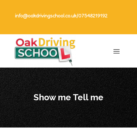
info@oakdrivingschool.co.uk
/
07548219192
Show me Tell me