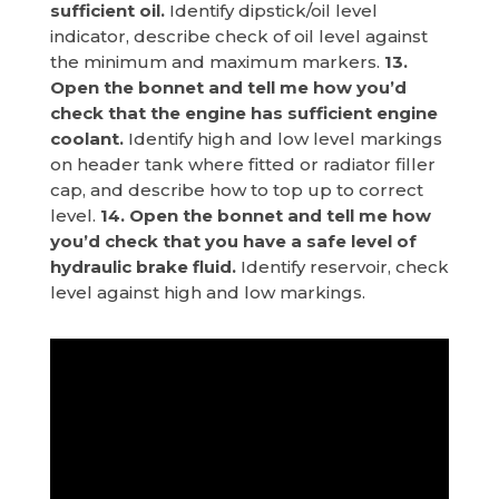
sufficient oil.
Identify dipstick/oil level
indicator, describe check of oil level against
the minimum and maximum markers.
13.
Open the bonnet and tell me how you’d
check that the engine has sufficient engine
coolant.
Identify high and low level markings
on header tank where fitted or radiator filler
cap, and describe how to top up to correct
level.
14. Open the bonnet and tell me how
you’d check that you have a safe level of
hydraulic brake fluid.
Identify reservoir, check
level against high and low markings.