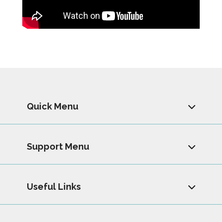
Quick Menu
Support Menu
Useful Links