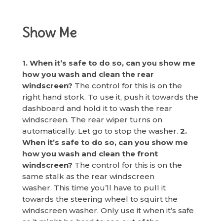
Show Me
1. When it’s safe to do so, can you show me
how you wash and clean the rear
windscreen?
The control for this is on the
right hand stork. To use it, push it towards the
dashboard and hold it to wash the rear
windscreen. The rear wiper turns on
automatically. Let go to stop the washer.
2.
When it’s safe to do so, can you show me
how you wash and clean the front
windscreen?
The control for this is on the
same stalk as the rear windscreen
washer. This time you’ll have to pull it
towards the steering wheel to squirt the
windscreen washer. Only use it when it’s safe