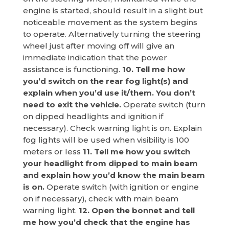
engine is started, should result in a slight but
noticeable movement as the system begins
to operate. Alternatively turning the steering
wheel just after moving off will give an
immediate indication that the power
assistance is functioning.
10. Tell me how
you’d switch on the rear fog light(s) and
explain when you’d use it/them. You don’t
need to exit the vehicle.
Operate switch (turn
on dipped headlights and ignition if
necessary). Check warning light is on. Explain
fog lights will be used when visibility is 100
meters or less
11. Tell me how you switch
your headlight from dipped to main beam
and explain how you’d know the main beam
is on.
Operate switch (with ignition or engine
on if necessary), check with main beam
warning light.
12. Open the bonnet and tell
me how you’d check that the engine has