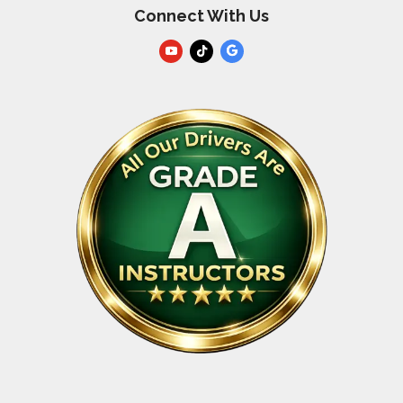
Connect With Us