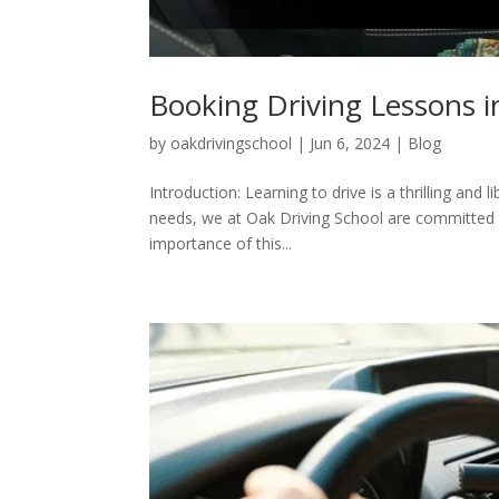
Booking Driving Lessons 
by
oakdrivingschool
|
Jun 6, 2024
|
Blog
Introduction: Learning to drive is a thrilling and 
needs, we at Oak Driving School are committed to
importance of this...