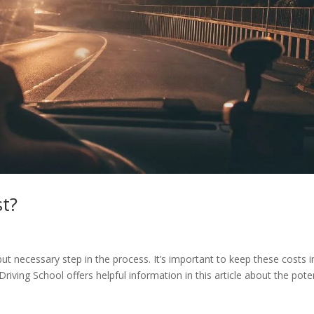
st?
 but necessary step in the process. It’s important to keep these costs i
riving School offers helpful information in this article about the pote