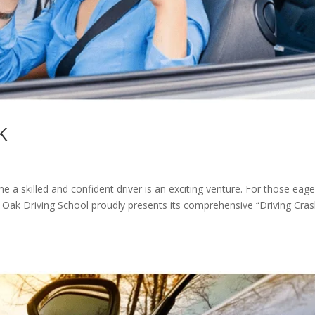
K
 a skilled and confident driver is an exciting venture. For those eage
ng, Oak Driving School proudly presents its comprehensive “Driving Cra