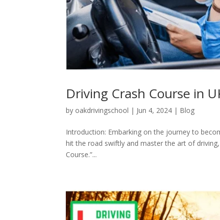
Driving Crash Course in U
by
oakdrivingschool
|
Jun 4, 2024
|
Blog
Introduction: Embarking on the journey to become
hit the road swiftly and master the art of drivi
Course.”...