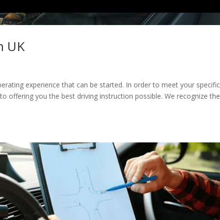
in UK
liberating experience that can be started. In order to meet your specifi
 offering you the best driving instruction possible. We recognize th