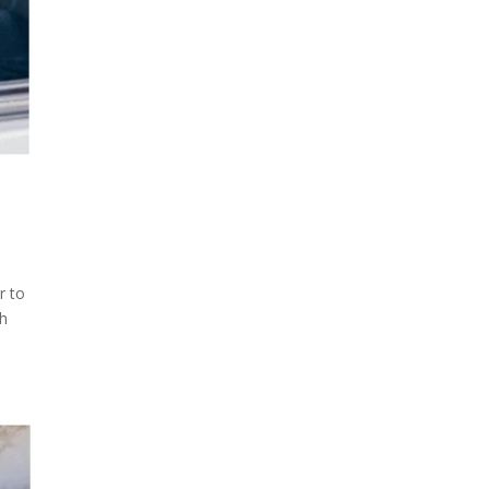
r to
sh