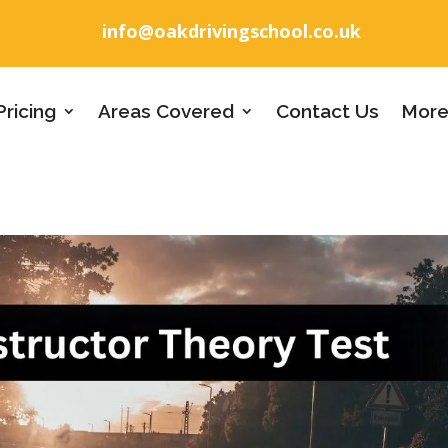
info@oakdrivingschool.co.uk
Pricing
Areas Covered
Contact Us
More