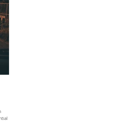
n
ntial