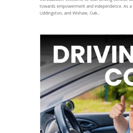
towards empowerment and independence. As a dedi
Uddingston, and Wishaw, Oak...