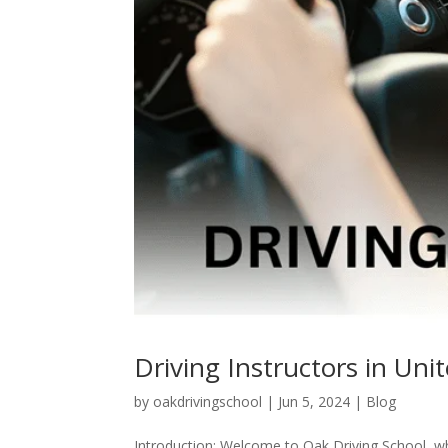
Driving Instructors in Un
by
oakdrivingschool
|
Jun 5, 2024
|
Blog
Introduction: Welcome to Oak Driving School, where