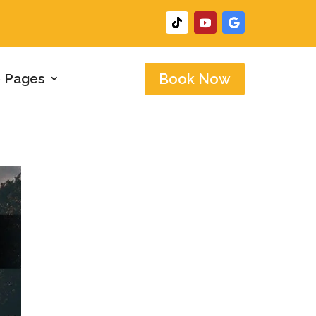
 Pages
Book Now