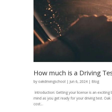
How much is a Driving Te
by
oakdrivingschool
|
Jun 6, 2024
|
Blog
Introduction: Getting your license is an exciting
mind as you get ready for your driving test. Oak D
cost...