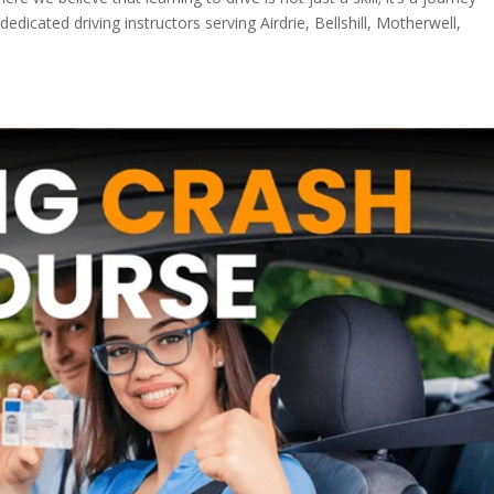
cated driving instructors serving Airdrie, Bellshill, Motherwell,