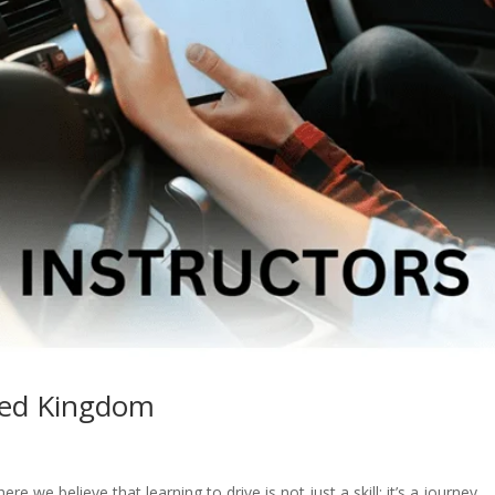
ited Kingdom
 we believe that learning to drive is not just a skill; it’s a journey