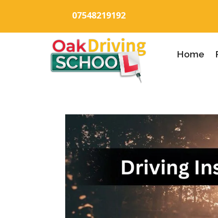
07548219192
Home