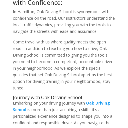
with Confidence:
In Hamilton, Oak Driving School is synonymous with
confidence on the road. Our instructors understand the
local traffic dynamics, providing you with the tools to
navigate the streets with ease and assurance.
Come travel with us where quality meets the open
road. In addition to teaching you how to drive, Oak
Driving School is committed to giving you the tools
you need to become a competent, accountable driver
in your neighborhood. As we explore the special
qualities that set Oak Driving School apart as the best
option for driving training in your neighborhood, stay
tuned.
Journey with Oak Driving School
Embarking on your driving journey with
Oak Driving
School
is more than just acquiring a skill – it’s a
personalized experience designed to shape you into a
confident and responsible driver. As you navigate the