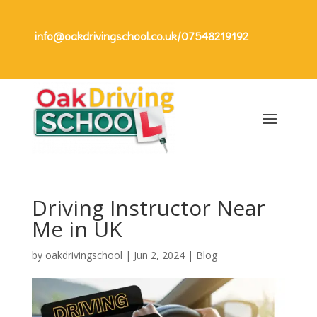
info@oakdrivingschool.co.uk
/
07548219192
Driving Instructor Near
Me in UK
by
oakdrivingschool
|
Jun 2, 2024
|
Blog