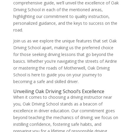
comprehensive guide, we’ll unveil the excellence of Oak
Driving School in each of the mentioned areas,
highlighting our commitment to quality instruction,
personalized guidance, and the keys to success on the
road.
Join us as we explore the unique features that set Oak
Driving School apart, making us the preferred choice
for those seeking driving lessons that go beyond the
basics. Whether you’re navigating the streets of Airdrie
or mastering the roads of Motherwell, Oak Driving
School is here to guide you on your journey to
becoming a safe and skilled driver.
Unveiling Oak Driving School’s Excellence
When it comes to choosing a driving instructor near
you, Oak Driving School stands as a beacon of
excellence in driver education. Our commitment goes
beyond teaching the mechanics of driving; we focus on
instilling confidence, fostering safe habits, and
preparing you for a lifetime of responsible driving.