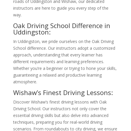
roads of Uddingston and Wishaw, our dedicated
instructors are here to guide you every step of the
way.
Oak Driving School Difference in
Uddingston:
In Uddingston, we pride ourselves on the Oak Driving
School difference. Our instructors adopt a customized
approach, understanding that every learner has
different requirements and learning preferences.
Whether you’re a beginner or trying to hone your skills,
guaranteeing a relaxed and productive learning
atmosphere.
Wishaw’s Finest Driving Lessons:
Discover Wishaw’s finest driving lessons with Oak
Driving School. Our instructors not only cover the
essential driving skills but also delve into advanced
techniques, preparing you for real-world driving
scenarios. From roundabouts to city driving, we ensure