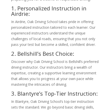
1. Personalized Instruction in
Airdrie:
In Airdrie, Oak Driving School takes pride in offering
personalized instruction tailored to each learner. Our
experienced instructors understand the unique
challenges of local roads, ensuring that you not only
pass your test but become a skilled, confident driver.
2. Bellshill’s Best Choice:
Discover why Oak Driving School is Bellshill’s preferred
driving instructor. Our instructors bring a wealth of
expertise, creating a supportive learning environment
that allows you to progress at your own pace while
mastering the intricacies of driving.
3. Blantyre’s Top-Tier Instruction:
In Blantyre, Oak Driving School’s top-tier instruction
sets the standard. We go beyond basic driving skills,