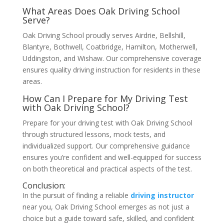
What Areas Does Oak Driving School
Serve?
Oak Driving School proudly serves Airdrie, Bellshill,
Blantyre, Bothwell, Coatbridge, Hamilton, Motherwell,
Uddingston, and Wishaw. Our comprehensive coverage
ensures quality driving instruction for residents in these
areas.
How Can I Prepare for My Driving Test
with Oak Driving School?
Prepare for your driving test with Oak Driving School
through structured lessons, mock tests, and
individualized support. Our comprehensive guidance
ensures you’re confident and well-equipped for success
on both theoretical and practical aspects of the test.
Conclusion:
In the pursuit of finding a reliable
driving instructor
near you, Oak Driving School emerges as not just a
choice but a guide toward safe, skilled, and confident