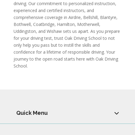
driving. Our commitment to personalized instruction,
experienced and certified instructors, and
comprehensive coverage in Airdrie, Bellshill, Blantyre,
Bothwell, Coatbridge, Hamilton, Motherwell,
Uddingston, and Wishaw sets us apart. As you prepare
for your driving test, trust Oak Driving School to not
only help you pass but to instill the skills and
confidence for a lifetime of responsible driving. Your
journey to the open road starts here with Oak Driving
School.
Quick Menu