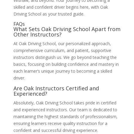
Wishaw, and beyond. Your journey to becoming a
skilled and confident driver begins here, with Oak
Driving School as your trusted guide.
FAQs
What Sets Oak Driving School Apart from
Other Instructors?
At Oak Driving School, our personalized approach,
comprehensive curriculum, and patient, supportive
instructors distinguish us. We go beyond teaching the
basics, focusing on building confidence and mastery in
each learner’s unique journey to becoming a skilled
driver.
Are Oak Instructors Certified and
Experienced?
Absolutely, Oak Driving School takes pride in certified
and experienced instructors. Our team is dedicated to
maintaining the highest standards of professionalism,
ensuring learners receive quality instruction for a
confident and successful driving experience.