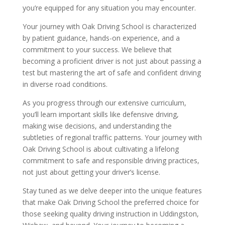
you’re equipped for any situation you may encounter.
Your journey with Oak Driving School is characterized
by patient guidance, hands-on experience, and a
commitment to your success. We believe that
becoming a proficient driver is not just about passing a
test but mastering the art of safe and confident driving
in diverse road conditions.
As you progress through our extensive curriculum,
you’ll learn important skills like defensive driving,
making wise decisions, and understanding the
subtleties of regional traffic patterns. Your journey with
Oak Driving School is about cultivating a lifelong
commitment to safe and responsible driving practices,
not just about getting your driver’s license.
Stay tuned as we delve deeper into the unique features
that make Oak Driving School the preferred choice for
those seeking quality driving instruction in Uddingston,