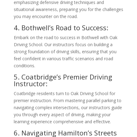
emphasizing defensive driving techniques and
situational awareness, preparing you for the challenges
you may encounter on the road.
4. Bothwell’s Road to Success:
Embark on the road to success in Bothwell with Oak
Driving School. Our instructors focus on building a
strong foundation of driving skills, ensuring that you
feel confident in various traffic scenarios and road
conditions.
5. Coatbridge’s Premier Driving
Instructor:
Coatbridge residents turn to Oak Driving School for
premier instruction. From mastering parallel parking to
navigating complex intersections, our instructors guide
you through every aspect of driving, making your
learning experience comprehensive and effective.
6. Navigating Hamilton’s Streets