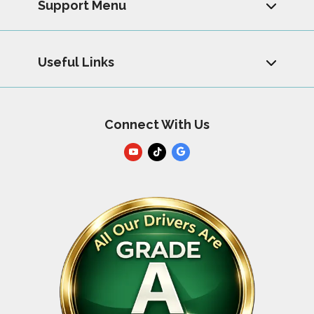
Support Menu
Useful Links
Connect With Us