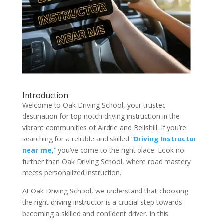
Introduction
Welcome to Oak Driving School, your trusted
destination for top-notch driving instruction in the
vibrant communities of Airdrie and Bellshill. If you’re
searching for a reliable and skilled “
Driving Instructor
near me
,” you’ve come to the right place. Look no
further than Oak Driving School, where road mastery
meets personalized instruction.
At Oak Driving School, we understand that choosing
the right driving instructor is a crucial step towards
becoming a skilled and confident driver. In this